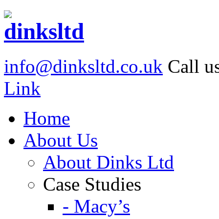
info@dinksltd.co.uk
Call u
Link
Home
About Us
About Dinks Ltd
Case Studies
- Macy’s