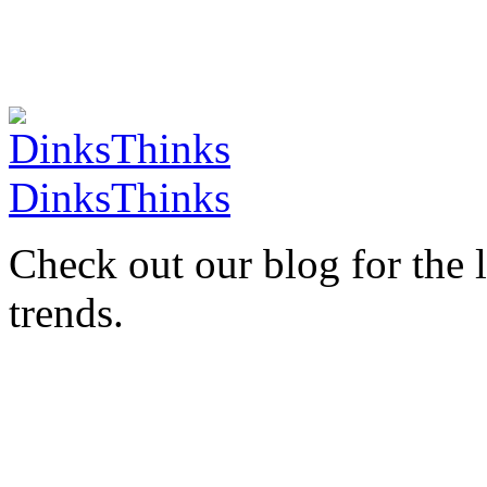
DinksThinks
Check out our blog for the 
trends.