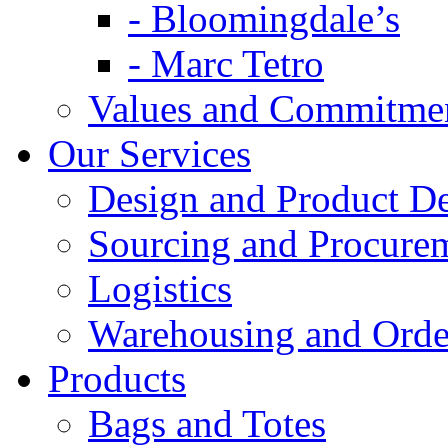
- Bloomingdale’s
- Marc Tetro
Values and Commitme
Our Services
Design and Product D
Sourcing and Procure
Logistics
Warehousing and Ord
Products
Bags and Totes