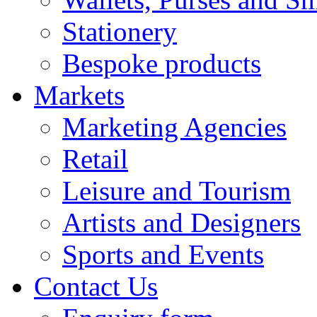
Stationery
Bespoke products
Markets
Marketing Agencies
Retail
Leisure and Tourism
Artists and Designers
Sports and Events
Contact Us