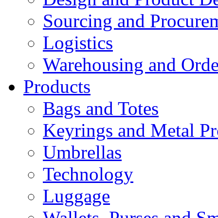
Sourcing and Procure
Logistics
Warehousing and Ord
Products
Bags and Totes
Keyrings and Metal Pr
Umbrellas
Technology
Luggage
Wallets, Purses and Sm