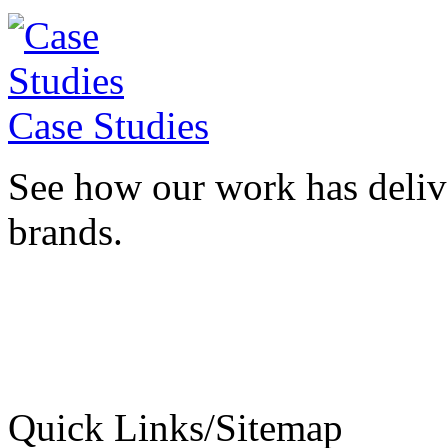
Case Studies
See how our work has deliv
brands.
Quick Links/Sitemap