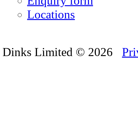
Enquiry form
Locations
Dinks Limited
© 2026
Pri