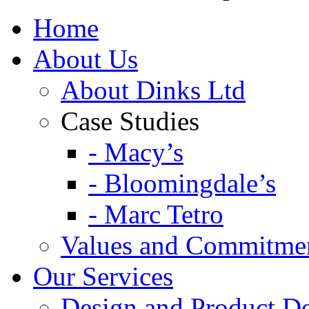
Home
About Us
About Dinks Ltd
Case Studies
- Macy’s
- Bloomingdale’s
- Marc Tetro
Values and Commitme
Our Services
Design and Product D