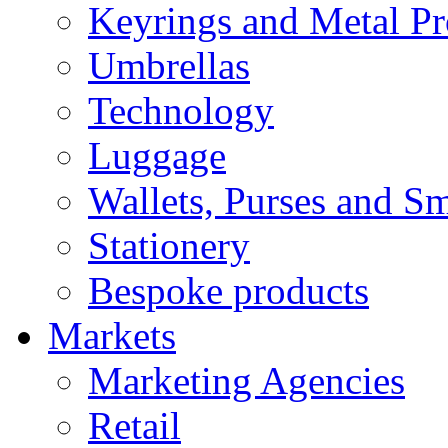
Keyrings and Metal Pr
Umbrellas
Technology
Luggage
Wallets, Purses and Sm
Stationery
Bespoke products
Markets
Marketing Agencies
Retail