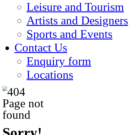
Leisure and Tourism
Artists and Designers
Sports and Events
Contact Us
Enquiry form
Locations
Sorry!