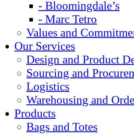
- Bloomingdale’s
- Marc Tetro
Values and Commitme
Our Services
Design and Product D
Sourcing and Procure
Logistics
Warehousing and Ord
Products
Bags and Totes