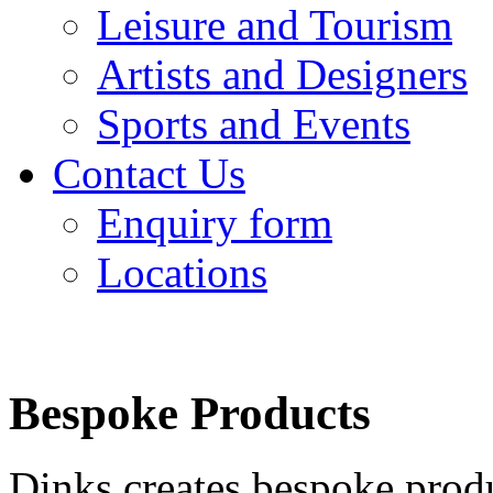
Leisure and Tourism
Artists and Designers
Sports and Events
Contact Us
Enquiry form
Locations
Bespoke Products
Dinks creates bespoke produ