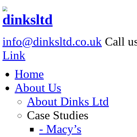
info@dinksltd.co.uk
Call u
Link
Home
About Us
About Dinks Ltd
Case Studies
- Macy’s