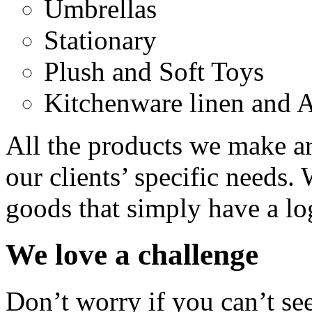
Umbrellas
Stationary
Plush and Soft Toys
Kitchenware linen and 
All the products we make a
our clients’ specific needs.
goods that simply have a lo
We love a challenge
Don’t worry if you can’t se