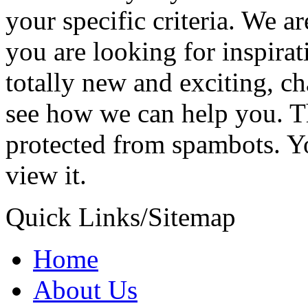
your specific criteria. We a
you are looking for inspira
totally new and exciting, c
see how we can help you.
T
protected from spambots. Y
view it.
Quick Links/Sitemap
Home
About Us