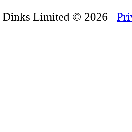
Dinks Limited
© 2026
Pri