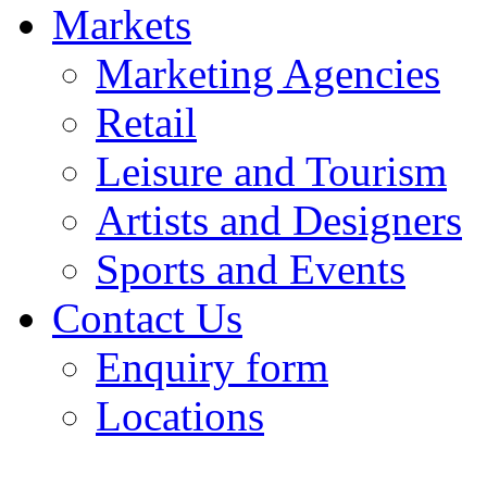
Markets
Marketing Agencies
Retail
Leisure and Tourism
Artists and Designers
Sports and Events
Contact Us
Enquiry form
Locations