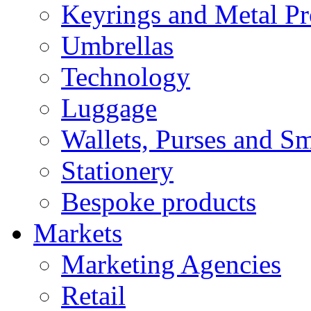
Keyrings and Metal Pr
Umbrellas
Technology
Luggage
Wallets, Purses and Sm
Stationery
Bespoke products
Markets
Marketing Agencies
Retail