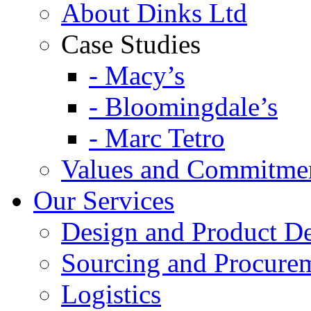
About Dinks Ltd
Case Studies
- Macy’s
- Bloomingdale’s
- Marc Tetro
Values and Commitme
Our Services
Design and Product D
Sourcing and Procure
Logistics