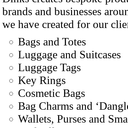
brands and businesses arou
we have created for our clie
Bags and Totes
Luggage and Suitcases
Luggage Tags
Key Rings
Cosmetic Bags
Bag Charms and ‘Dangle
Wallets, Purses and Sma