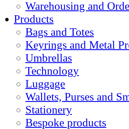
Warehousing and Ord
Products
Bags and Totes
Keyrings and Metal Pr
Umbrellas
Technology
Luggage
Wallets, Purses and Sm
Stationery
Bespoke products